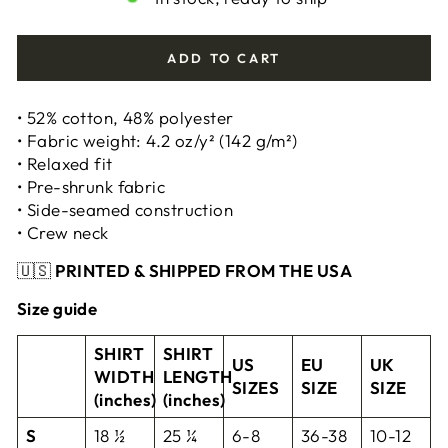
ADD TO CART
• 52% cotton, 48% polyester
• Fabric weight: 4.2 oz/y² (142 g/m²)
• Relaxed fit
• Pre-shrunk fabric
• Side-seamed construction
• Crew neck
🇺🇸
PRINTED & SHIPPED FROM THE USA
Size guide
SHIRT
SHIRT
US
EU
UK
WIDTH
LENGTH
SIZES
SIZE
SIZE
(inches)
(inches)
S
18 ½
25 ¼
6-8
36-38
10-12