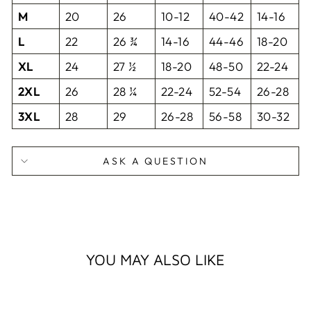
M
20
26
10-12
40-42
14-16
L
22
26 ¾
14-16
44-46
18-20
XL
24
27 ½
18-20
48-50
22-24
2XL
26
28 ¼
22-24
52-54
26-28
3XL
28
29
26-28
56-58
30-32
ASK A QUESTION
YOU MAY ALSO LIKE