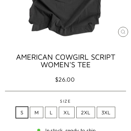
CL
(ES
AMERICAN COWGIRL SCRIPT
WOMEN'S TEE
Regular
$26.00
price
SIZE
S
M
L
XL
2XL
3XL
In stock, ready to ship